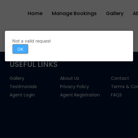
Home
Manage Bookings
Gallery
A
Not a valid request
OK
USEFUL LINKS
Gallery
About Us
Contact
Testimonials
Privacy Policy
Terms & Con
Agent Login
Agent Registration
FAQS