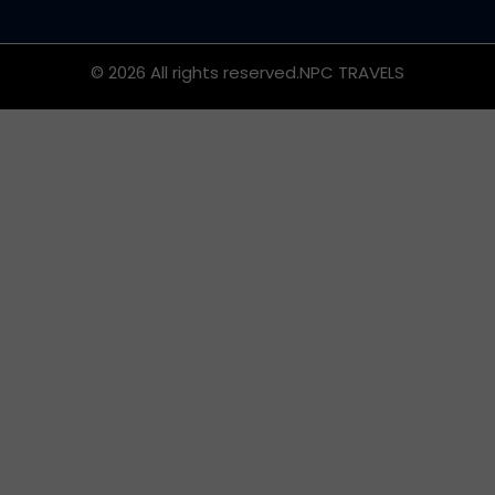
© 2026 All rights reserved.
NPC TRAVELS