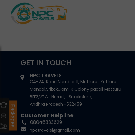
GET IN TOUCH
NPC TRAVELS
C4-24, Road Number 11, Metturu , Kotturu
Mandal,Srikakulam, R Colony padali Metturu
BIT2,VTC : Neradi, , Srikakulam,
Andhra Pradesh -532459
Packages
Customer Helpline
08046333629
npctravels1@gmail.com