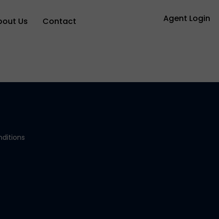
Agent Login
bout Us
Contact
ditions