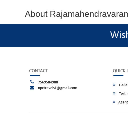
About Rajamahendravara
Wis
CONTACT
QUICK 
7569584988
Galle
npctravels1@gmail.com
Testi
Agent