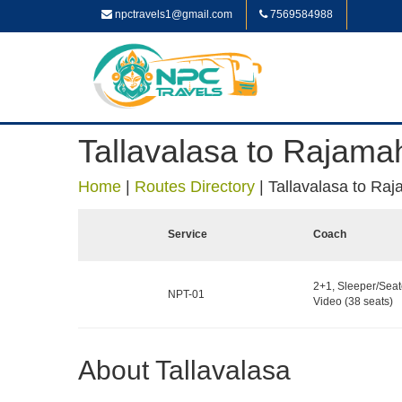
npctravels1@gmail.com
7569584988
Tallavalasa to Rajam
Home
|
Routes Directory
|
Tallavalasa to R
Service
Coach
2+1, Sleeper/Seat
NPT-01
Video (38 seats)
About Tallavalasa