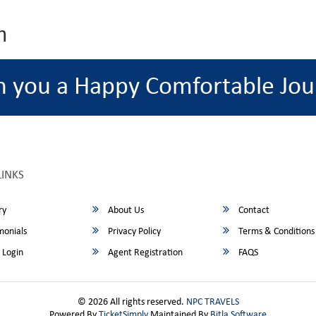
m
h you a Happy Comfortable Jou
LINKS
ry
About Us
Contact
monials
Privacy Policy
Terms & Conditions
 Login
Agent Registration
FAQS
© 2026 All rights reserved.
NPC TRAVELS
Powered By
TicketSimply
Maintained By
Bitla Software