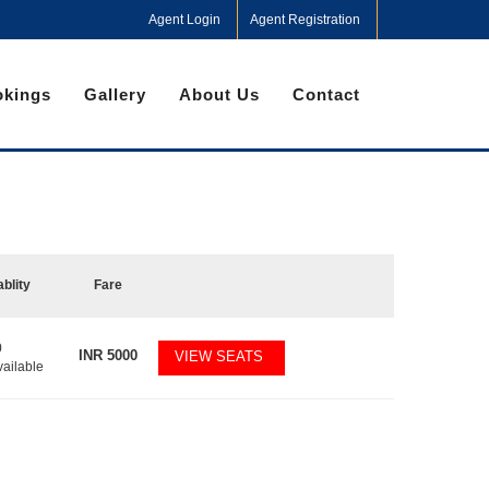
Agent Login
Agent Registration
kings
Gallery
About Us
Contact
ablity
Fare
0
INR
5000
VIEW SEATS
vailable