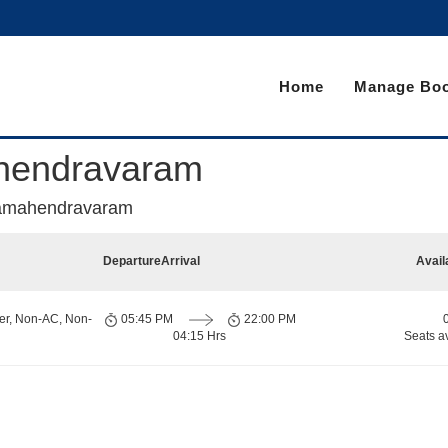
Home
Manage Boo
ahendravaram
ajamahendravaram
Departure
Arrival
Avail
er, Non-AC, Non-
05:45 PM
22:00 PM
04:15 Hrs
Seats a