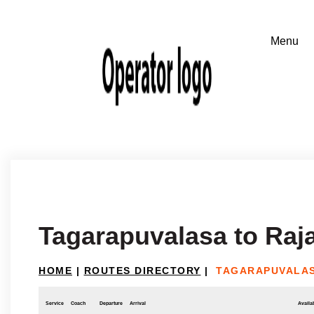
Tagarapuvalasa to Ra
HOME
|
ROUTES DIRECTORY
|
TAGARAPUVALA
Service
Coach
Departure
Arrival
Availab