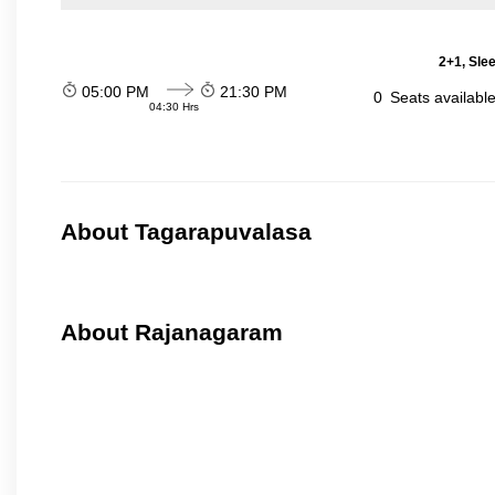
2+1, Sle
05:00 PM
21:30 PM
0
Seats availabl
04:30 Hrs
About Tagarapuvalasa
About Rajanagaram